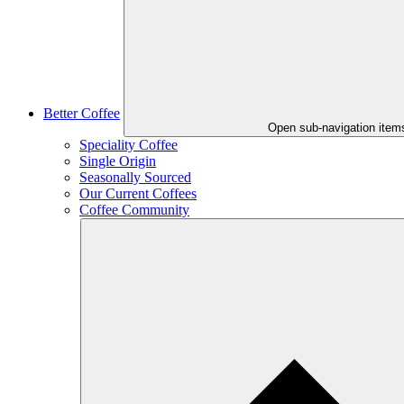
Better Coffee
Open sub-navigation item
Speciality Coffee
Single Origin
Seasonally Sourced
Our Current Coffees
Coffee Community