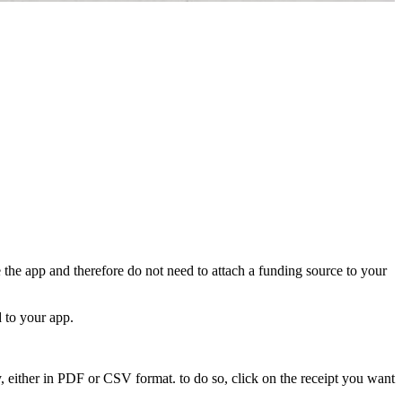
 the app and therefore do not need to attach a funding source to your
 to your app.
y, either in PDF or CSV format. to do so, click on the receipt you want