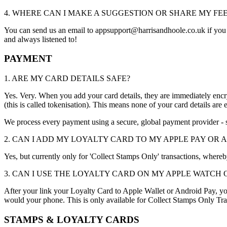
4. WHERE CAN I MAKE A SUGGESTION OR SHARE MY F
You can send us an email to appsupport@harrisandhoole.co.uk if you w
and always listened to!
PAYMENT
1. ARE MY CARD DETAILS SAFE?
Yes. Very. When you add your card details, they are immediately encr
(this is called tokenisation). This means none of your card details are 
We process every payment using a secure, global payment provider - 
2. CAN I ADD MY LOYALTY CARD TO MY APPLE PAY OR 
Yes, but currently only for 'Collect Stamps Only' transactions, where
3. CAN I USE THE LOYALTY CARD ON MY APPLE WATCH
After your link your Loyalty Card to Apple Wallet or Android Pay, y
would your phone. This is only available for Collect Stamps Only Tra
STAMPS & LOYALTY CARDS