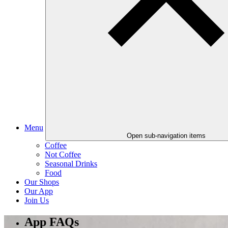
Menu
Open sub-navigation items
Coffee
Not Coffee
Seasonal Drinks
Food
Our Shops
Our App
Join Us
App FAQs