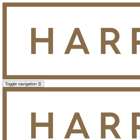
Toggle navigation
☰