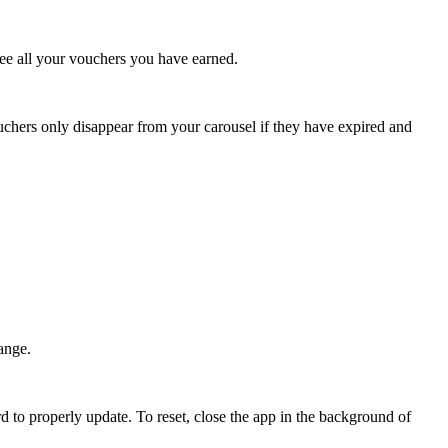
see all your vouchers you have earned.
uchers only disappear from your carousel if they have expired and
ange.
 to properly update. To reset, close the app in the background of