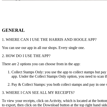
GENERAL
1. WHERE CAN I USE THE HARRIS AND HOOLE APP?
You can use our app in all our shops. Every single one.
2. HOW DO I USE THE APP?
There are 2 options you can choose from in the app:
Collect Stamps Only: you use the app to collect stamps but pay 
app. Under the Collect Stamps Only option, you need to scan t
Pay & Collect Stamps: you both collect stamps and pay in one s
3. WHERE I CAN SEE ALL MY RECEIPTS?
To view your receipts, click on Activity, which is located at the bott
to export, then click on the Download button at the top right hand side