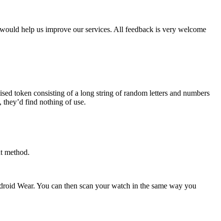
 would help us improve our services. All feedback is very welcome
sed token consisting of a long string of random letters and numbers
, they’d find nothing of use.
nt method.
ndroid Wear. You can then scan your watch in the same way you