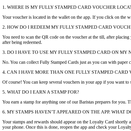
1. WHERE IS MY FULLY STAMPED CARD VOUCHER LOCA
Your voucher is located in the wallet on the app. If you click on the
2. HOW DO I REDEEM MY FULLY STAMPED CARD VOUCH
You need to scan the QR code on the voucher at the till, after placin
after being redeemed.
3. DO I HAVE TO USE MY FULLY STAMPED CARD ON MY N
No. You can collect Fully Stamped Cards just as you can with paper c
4. CAN I HAVE MORE THAN ONE FULLY STAMPED CARD 
Of course! You can keep several vouchers in your app if you want to sa
5. WHAT DO I EARN A STAMP FOR?
You earn a stamp for anything one of our Baristas prepares for you. Th
6. MY STAMPS HAVEN’T APPEARED ON THE APP. WHAT DO
Your stamps and rewards should appear on the Loyalty Card shortly aft
your phone. Once this is done, reopen the app and check your Loyalt