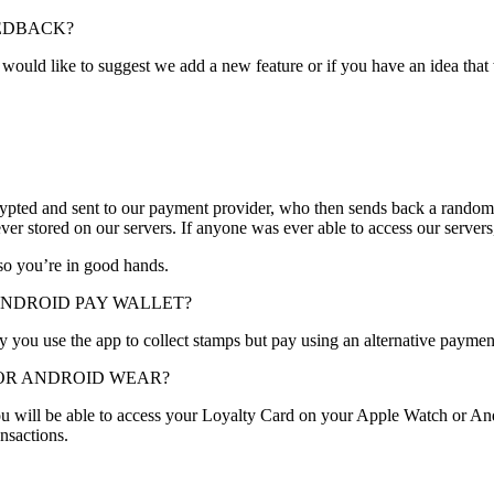
EEDBACK?
ould like to suggest we add a new feature or if you have an idea that
ypted and sent to our payment provider, who then sends back a randomi
ever stored on our servers. If anyone was ever able to access our servers
so you’re in good hands.
ANDROID PAY WALLET?
by you use the app to collect stamps but pay using an alternative payme
 OR ANDROID WEAR?
ou will be able to access your Loyalty Card on your Apple Watch or A
nsactions.