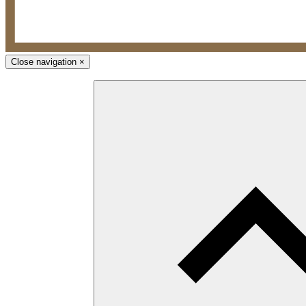
Close navigation
×