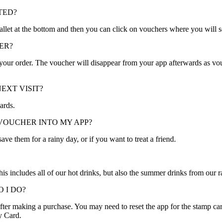
TED?
 wallet at the bottom and then you can click on vouchers where you will 
ER?
g your order. The voucher will disappear from your app afterwards as vo
EXT VISIT?
ards.
VOUCHER INTO MY APP?
ve them for a rainy day, or if you want to treat a friend.
is includes all of our hot drinks, but also the summer drinks from our r
 I DO?
er making a purchase. You may need to reset the app for the stamp card
y Card.