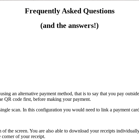
Frequently Asked Questions
(and the answers!)
using an alternative payment method, that is to say that you pay outside
he QR code first, before making your payment.
ingle scan. In this configuration you would need to link a payment card
om of the screen. You are also able to download your receipts individuall
 corner of your receipt.