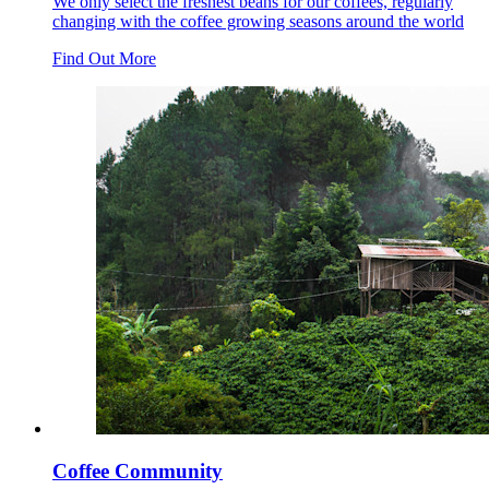
We only select the freshest beans for our coffees, regularly
changing with the coffee growing seasons around the world
Find Out More
Coffee Community