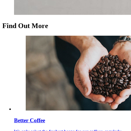
Find Out More
Better Coffee