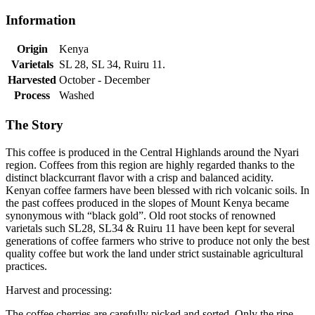
Information
Origin
Kenya
Varietals
SL 28, SL 34, Ruiru 11.
Harvested
October - December
Process
Washed
The Story
This coffee is produced in the Central Highlands around the Nyari
region. Coffees from this region are highly regarded thanks to the
distinct blackcurrant flavor with a crisp and balanced acidity.
Kenyan coffee farmers have been blessed with rich volcanic soils. In
the past coffees produced in the slopes of Mount Kenya became
synonymous with “black gold”. Old root stocks of renowned
varietals such SL28, SL34 & Ruiru 11 have been kept for several
generations of coffee farmers who strive to produce not only the best
quality coffee but work the land under strict sustainable agricultural
practices.
Harvest and processing:
The coffee cherries are carefully picked and sorted. Only the ripe