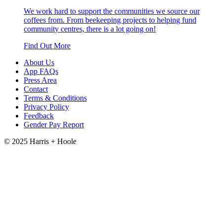
We work hard to support the communities we source our
coffees from. From beekeeping projects to helping fund
community centres, there is a lot going on!
Find Out More
About Us
App FAQs
Press Area
Contact
Terms & Conditions
Privacy Policy
Feedback
Gender Pay Report
© 2025 Harris + Hoole