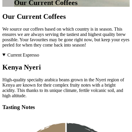
Our Current Coffees
Our Current Coffees
We source our coffees based on which country is in season. This
ensures we are always serving the tastiest and highest quality brew
possible. Your favourites may be gone right now, but keep your eyes
peeled for when they come back into season!
Current Espresso
Kenya Nyeri
High-quality specialty arabica beans grown in the Nyeri region of
Kenya are known for their complex fruity notes with a bright
acidity. This thanks to its unique climate, fertile volcanic soil, and
high altitude.
Tasting Notes