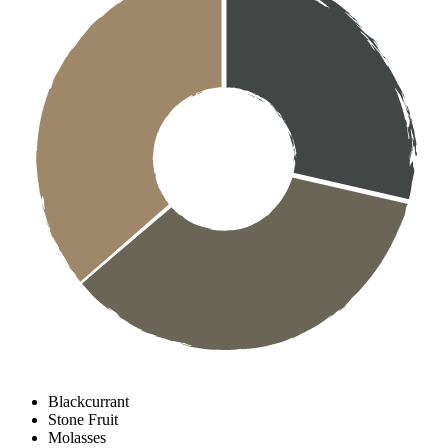
Blackcurrant
Stone Fruit
Molasses