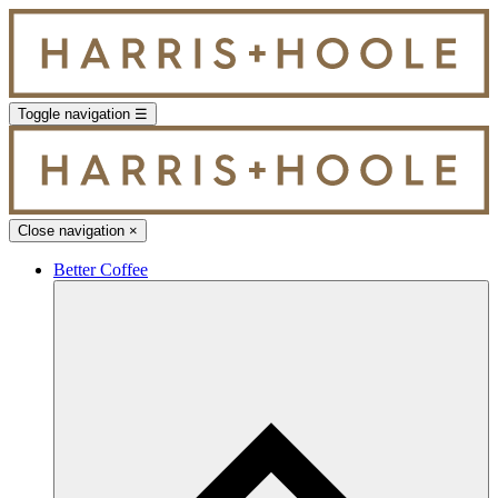
Toggle navigation
☰
Close navigation
×
Better Coffee