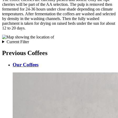
cherries will be part of the AA selection. The pulp is removed then
fermented for 24-36 hours under close shade depending on climate
temperatures. After fermentation the coffees are washed and selected
by density in the washing channels. Then the fully washed
parchment is taken for drying on raised beds under the sun for about
12 to 20 days.
Current Filter
Previous Coffees
Our Coffees