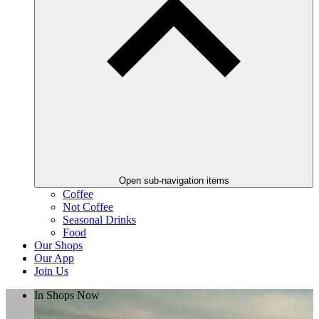
Open sub-navigation items
Coffee
Not Coffee
Seasonal Drinks
Food
Our Shops
Our App
Join Us
In Shops Now