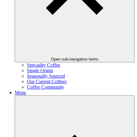
Open sub-navigation items
Speciality Coffee
Single Origin
Seasonally Sourced
Our Current Coffees
Coffee Community
Menu