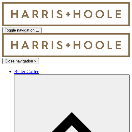
Toggle navigation
☰
Close navigation
×
Better Coffee