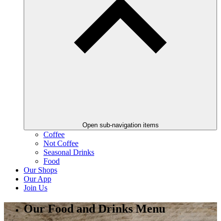
Open sub-navigation items
Coffee
Not Coffee
Seasonal Drinks
Food
Our Shops
Our App
Join Us
Our Food and Drinks Menu