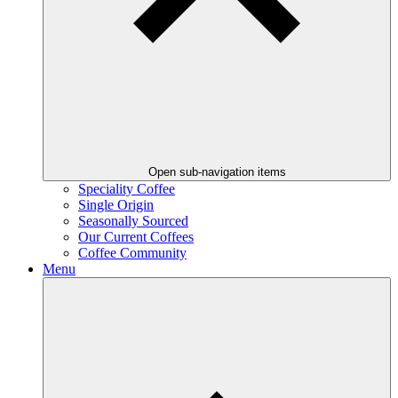
Open sub-navigation items
Speciality Coffee
Single Origin
Seasonally Sourced
Our Current Coffees
Coffee Community
Menu